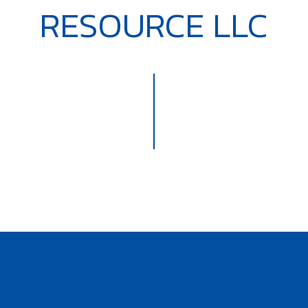
RESOURCE LLC