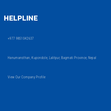
HELPLINE
+977 9851042637
Hanumansthan, Kupondole, Lalitpur, Bagmati Province, Nepal
View Our Company Profile