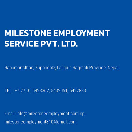
MILESTONE EMPLOYMENT
SERVICE PVT. LTD.
Hanumansthan, Kupondole, Lalitpur, Bagmati Province, Nepal
TEL : + 977 01 5423362, 5432051, 5427883
Email: info@milestoneemployment.com.np,
milestoneemployment810@gmail.com