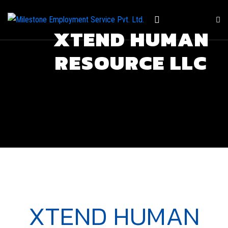
XTEND HUMAN
RESOURCE LLC
XTEND HUMAN