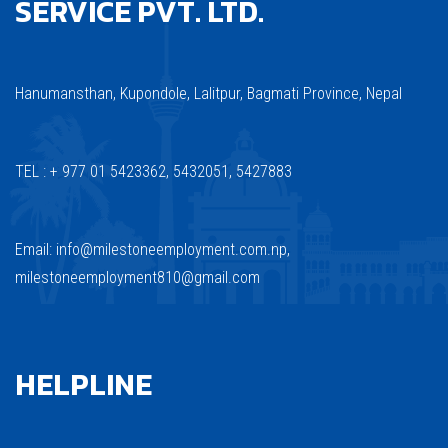
SERVICE PVT. LTD.
Hanumansthan, Kupondole, Lalitpur, Bagmati Province, Nepal
TEL : + 977 01 5423362, 5432051, 5427883
Email: info@milestoneemployment.com.np,
milestoneemployment810@gmail.com
HELPLINE