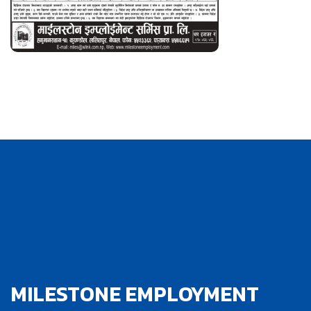
MILESTONE EMPLOYMENT