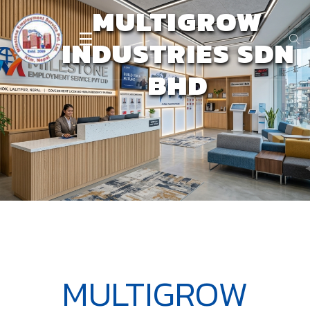
MULTIGROW
INDUSTRIES SDN
BHD
MULTIGROW