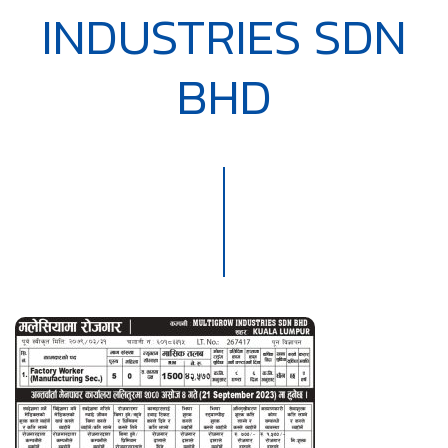
INDUSTRIES SDN
BHD