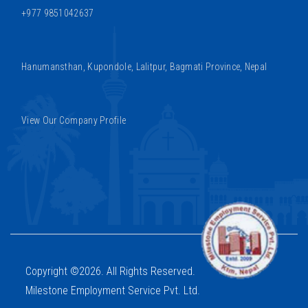
+977 9851042637
Hanumansthan, Kupondole, Lalitpur, Bagmati Province, Nepal
View Our Company Profile
Copyright ©2026. All Rights Reserved.
Milestone Employment Service Pvt. Ltd.