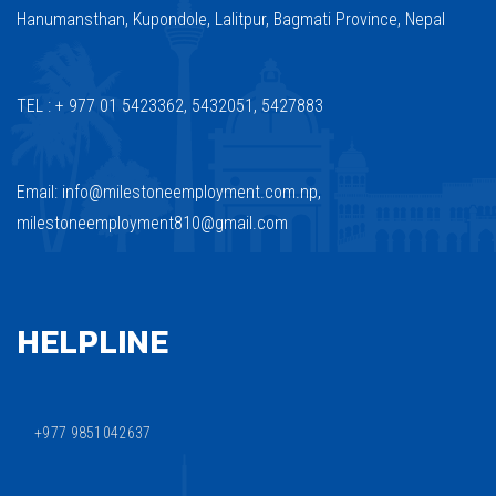
Hanumansthan, Kupondole, Lalitpur, Bagmati Province, Nepal
TEL : + 977 01 5423362, 5432051, 5427883
Email: info@milestoneemployment.com.np,
milestoneemployment810@gmail.com
HELPLINE
+977 9851042637