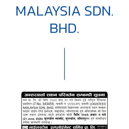
MALAYSIA SDN.
BHD.