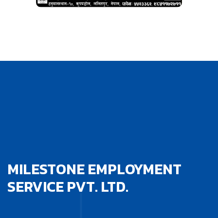
MILESTONE EMPLOYMENT
SERVICE PVT. LTD.