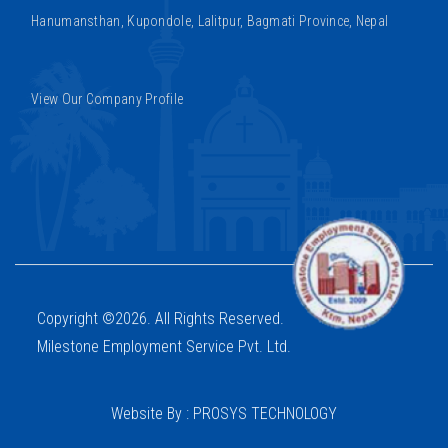
Hanumansthan, Kupondole, Lalitpur, Bagmati Province, Nepal
View Our Company Profile
Copyright ©2026. All Rights Reserved.
Milestone Employment Service Pvt. Ltd.
Website By : PROSYS TECHNOLOGY