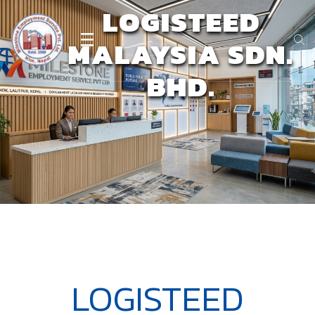
LOGISTEED
MALAYSIA SDN.
BHD.
LOGISTEED