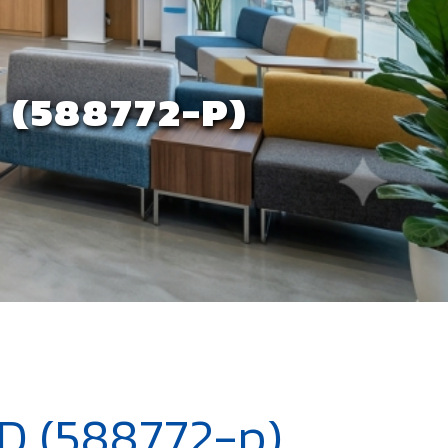
(588772-P)
 (588772-p)