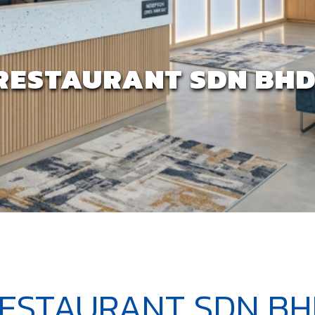
RESTAURANT SDN BHD 
ESTAURANT SDN BHD