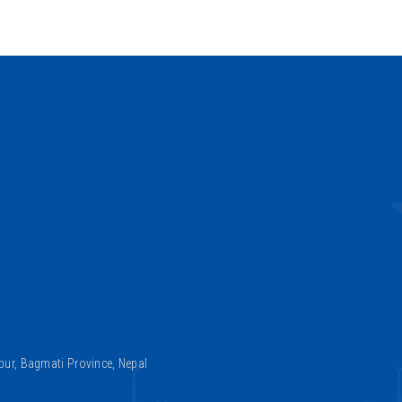
ur, Bagmati Province, Nepal