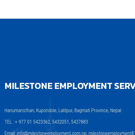
MILESTONE EMPLOYMENT SERVI
Hanumansthan, Kupondole, Lalitpur, Bagmati Province, Nepal
TEL : + 977 01 5423362, 5432051, 5427883
Email: info@milestoneemployment.com.np, milestoneemployment