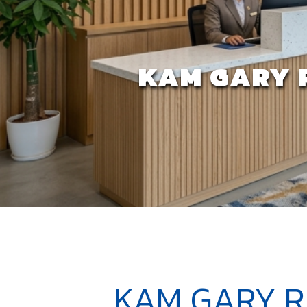
KAM GARY 
KAM GARY R