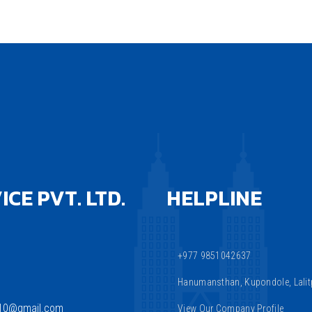
CE PVT. LTD.
HELPLINE
+977 9851042637
Hanumansthan, Kupondole, Lalitp
810@gmail.com
View Our Company Profile