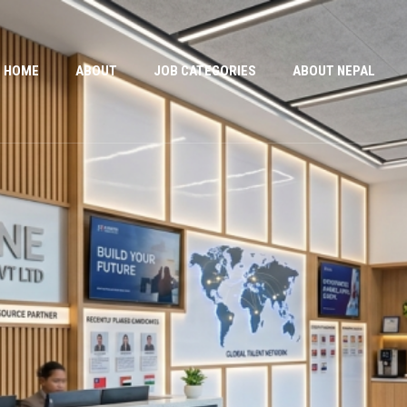
HOME
ABOUT
JOB CATEGORIES
ABOUT NEPAL