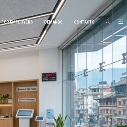
FOR EMPLOYERS
DEMANDS
CONTACTS