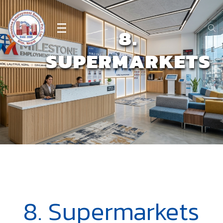
8.
SUPERMARKETS
8. Supermarkets