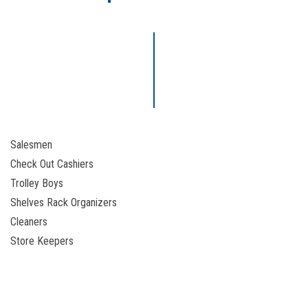
Salesmen
Check Out Cashiers
Trolley Boys
Shelves Rack Organizers
Cleaners
Store Keepers