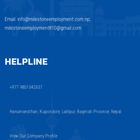
Email: info@milestoneemployment.com.np,
milestoneemployment810@gmail.com
HELPLINE
+977 9851042637
Hanumansthan, Kupondole, Lalitpur, Bagmati Province, Nepal
View Our Company Profile