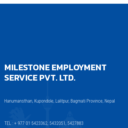
MILESTONE EMPLOYMENT
SERVICE PVT. LTD.
Hanumansthan, Kupondole, Lalitpur, Bagmati Province, Nepal
TEL : + 977 01 5423362, 5432051, 5427883