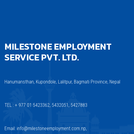
MILESTONE EMPLOYMENT
SERVICE PVT. LTD.
Hanumansthan, Kupondole, Lalitpur, Bagmati Province, Nepal
TEL : + 977 01 5423362, 5432051, 5427883
Email: info@milestoneemployment.com.np,