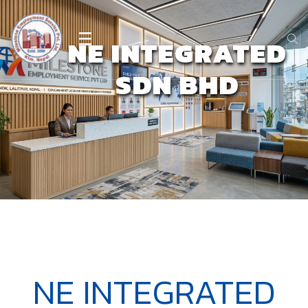
NE INTEGRATED
SDN BHD
NE INTEGRATED