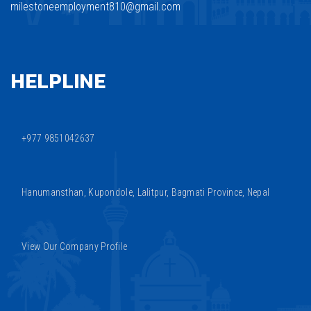
milestoneemployment810@gmail.com
HELPLINE
+977 9851042637
Hanumansthan, Kupondole, Lalitpur, Bagmati Province, Nepal
View Our Company Profile