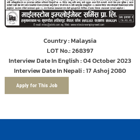
Country : Malaysia
LOT No.: 268397
Interview Date In English : 04 October 2023
Interview Date In Nepali : 17 Ashoj 2080
Apply for This Job