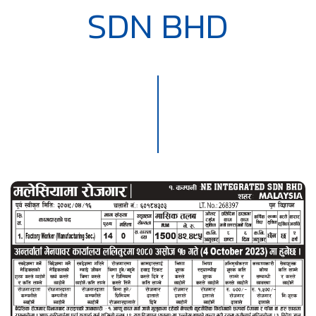
SDN BHD