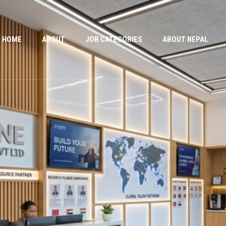
HOME
ABOUT
JOB CATEGORIES
ABOUT NEPAL