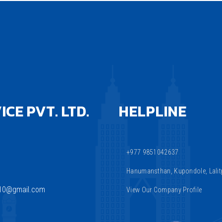
CE PVT. LTD.
HELPLINE
+977 9851042637
Hanumansthan, Kupondole, Lalitp
810@gmail.com
View Our Company Profile