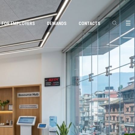
FOR EMPLOYERS
DEMANDS
CONTACTS