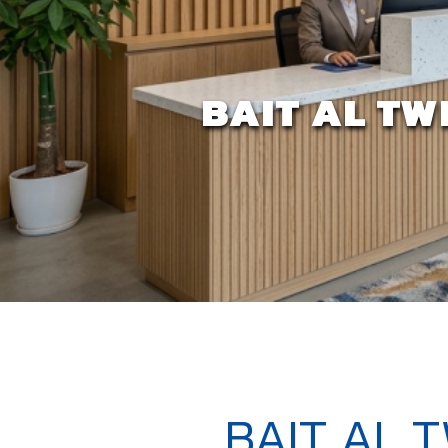
BAIT AL TW
BAIT AL 