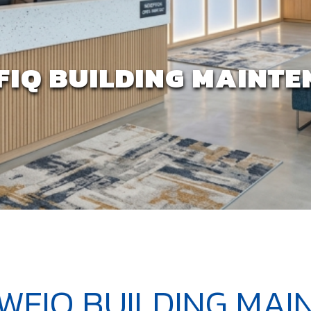
FIQ BUILDING MAINT
TWFIQ BUILDING MA