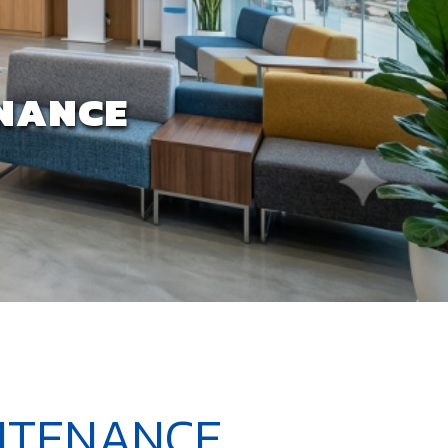
ENANCE
INTENANCE