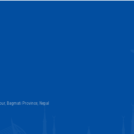
ur, Bagmati Province, Nepal