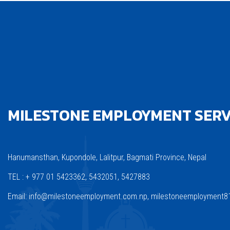
MILESTONE EMPLOYMENT SERVI
Hanumansthan, Kupondole, Lalitpur, Bagmati Province, Nepal
TEL : + 977 01 5423362, 5432051, 5427883
Email: info@milestoneemployment.com.np, milestoneemployment